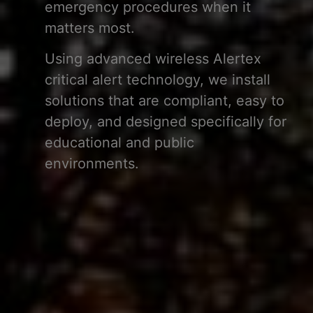
emergency procedures when it
matters most.
Using advanced wireless Alertex
critical alert technology, we install
solutions that are compliant, easy to
deploy, and designed specifically for
educational and public
environments.