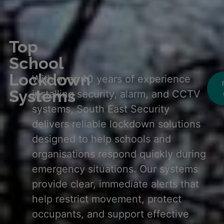
Top
School
Lockdown
With over 40 years of experience
Systems
installing security, alarm, and CCTV
systems, South East Security
delivers reliable lockdown solutions
designed to help schools and
organisations respond quickly during
emergency situations. Our systems
provide clear, immediate alerts that
help restrict movement, protect
occupants, and support effective