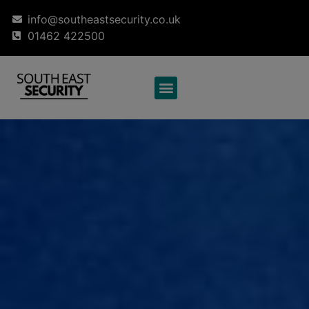
info@southeastsecurity.co.uk
01462 422500