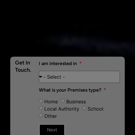
Get In
I am interested in
Touch.
What is your Premises type?
Home
Business
Local Authority
School
Other
Next