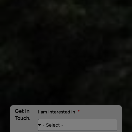
Get In
I am interested in
Touch.