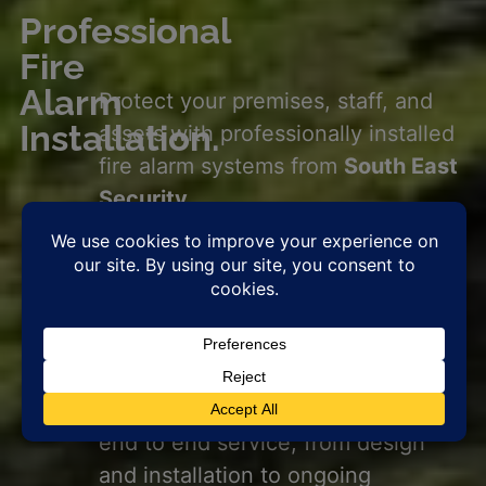
Professional
Fire
Alarm
Protect your premises, staff, and
Installation.
assets with professionally installed
fire alarm systems from
South East
Security.
Our team delivers fully compliant,
BS5839
standard solutions tailored
for commercial properties, public
sector buildings, and schools.
Ensuring
reliable
fire detection
where it matters most. We offer
end to end service, from design
and installation to ongoing