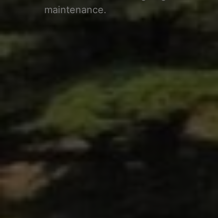
maintenance.