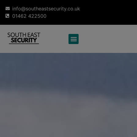
info@southeastsecurity.co.uk
01462 422500