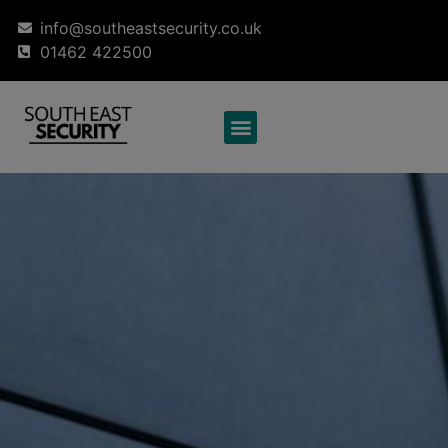
info@southeastsecurity.co.uk
01462 422500