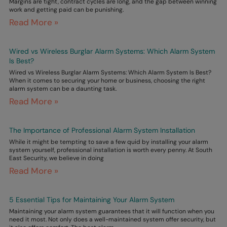
Margins are tight, contract cycles are long, and the gap between winning
work and getting paid can be punishing.
Read More »
Wired vs Wireless Burglar Alarm Systems: Which Alarm System
Is Best?
Wired vs Wireless Burglar Alarm Systems: Which Alarm System Is Best?
When it comes to securing your home or business, choosing the right
alarm system can be a daunting task.
Read More »
The Importance of Professional Alarm System Installation
While it might be tempting to save a few quid by installing your alarm
system yourself, professional installation is worth every penny. At South
East Security, we believe in doing
Read More »
5 Essential Tips for Maintaining Your Alarm System
Maintaining your alarm system guarantees that it will function when you
need it most. Not only does a well-maintained system offer security, but