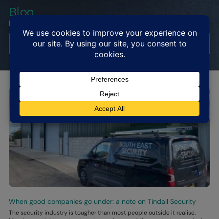
Blog
Read Latest News and Blog
Get In Touch
When good companies go under: a note on Tindall Security
The security industry is tougher than most people outside it realise.