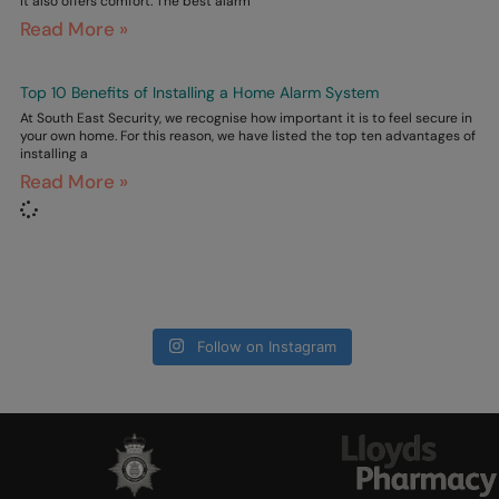
it also offers comfort. The best alarm
Read More »
Top 10 Benefits of Installing a Home Alarm System
At South East Security, we recognise how important it is to feel secure in
your own home. For this reason, we have listed the top ten advantages of
installing a
Read More »
Follow on Instagram