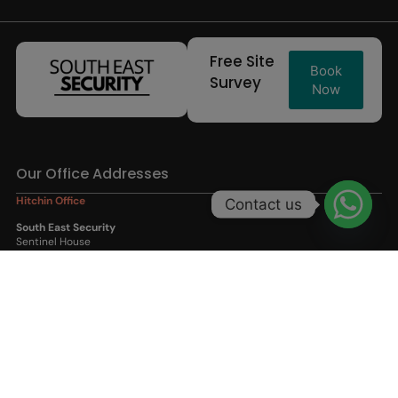
Free Site
Book
Survey
Now
Our Office Addresses
Hitchin Office
Contact us
South East Security
Sentinel House
6 Station Approach
Hitchin
Hertfordshire
SG4 9UW
Tel:
01462 422500
Cambridge Office
South East Security
Third Floor Suite