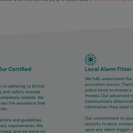
Our Certified
Local Alarm Fitte
We fully understand the
activation occurs. That's
n to adhering to British
police force to ensure a 
y and safety ensures
threats. Our advanced 
ompletely reliable. We
communicate effectively
g you the assurance that
information they need t
rds.
Our commitment to your 
lations and guidelines,
security is never compr
ssary requirements. We
upon any alarm trigger, w
mised, and we leave no