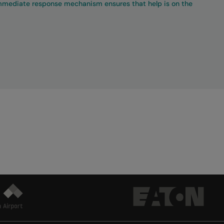
immediate response mechanism ensures that help is on the