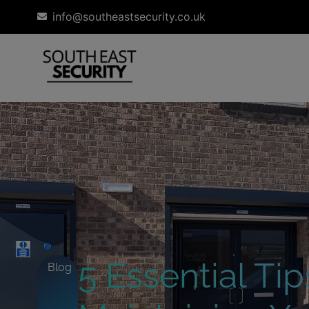
info@southeastsecurity.co.uk
5 Essential Tip
Blog