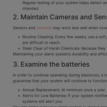
Regular testing of your system helps detect a
intended.
2. Maintain Cameras and Sens
Sensors and
cameras
may work less well when cover
Routine Cleaning: Every few weeks, use a soft,
are difficult to reach.
Steer Clear of Harsh Chemicals: Because they c
Maintaining your alarm system’s durability and effic
3. Examine the batteries
In order to continue operating during blackouts, a l
guarantee that your system will continue to functio
Annual Replacement: At minimum once a year, c
Alerts for Low Batteries: If your system notifi
systems will alert you.