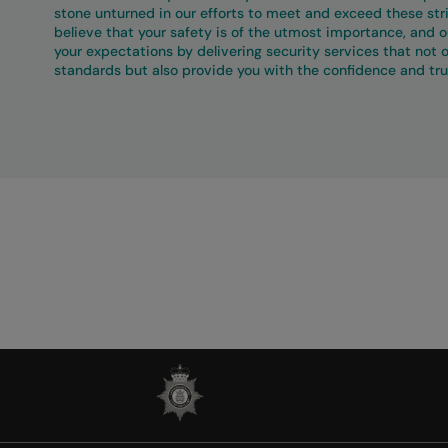
stone unturned in our efforts to meet and exceed these st
believe that your safety is of the utmost importance, and ou
your expectations by delivering security services that not 
standards but also provide you with the confidence and tru