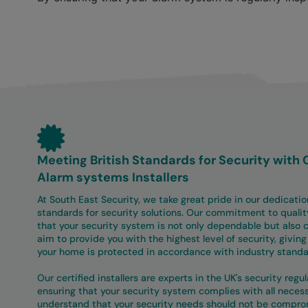
Meeting British Standards for Security with 
Alarm systems Installers
At South East Security, we take great pride in our dedicatio
standards for security solutions. Our commitment to qualit
that your security system is not only dependable but also c
aim to provide you with the highest level of security, givin
your home is protected in accordance with industry standa
Our certified installers are experts in the UK's security regu
ensuring that your security system complies with all nece
understand that your security needs should not be compro