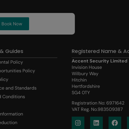
Book Now
 & Guides
Registered Name & A
Accent Security Limited
ntal Policy
Invision House
ortunities Policy
Wilbury Way
olicy
Hitchin
Hertfordshire
ce and Standards
SG4 0TY
 Conditions
Registration No: 6971642
VAT Reg. No.983509387
Information
eduction