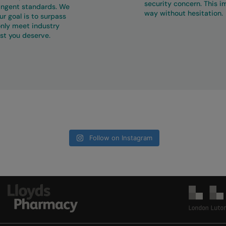
security concern. This 
ringent standards. We
way without hesitation.
r goal is to surpass
only meet industry
st you deserve.
Follow on Instagram