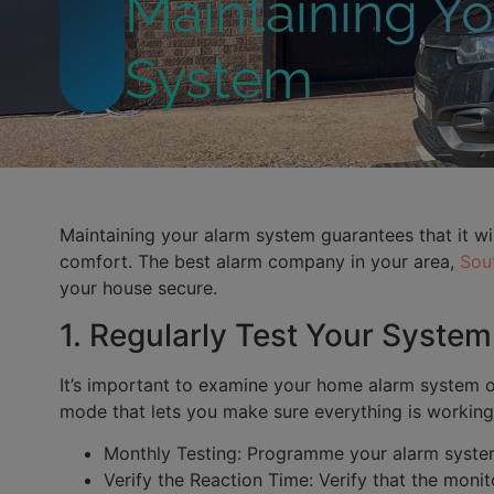
Maintaining Y
System
Maintaining your alarm system guarantees that it wil
comfort. The best alarm company in your area,
Sout
your house secure.
1. Regularly Test Your System
It’s important to examine your home alarm system on
mode that lets you make sure everything is working p
Monthly Testing: Programme your alarm system 
Verify the Reaction Time: Verify that the monit