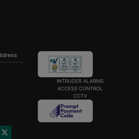
ddress
INTRUDER ALARMS
ACCESS CONTROL
CCTV