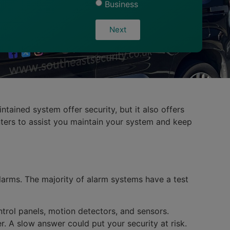
Business
Next
tained system offer security, but it also offers
inters to assist you maintain your system and keep
larms. The majority of alarm systems have a test
trol panels, motion detectors, and sensors.
r. A slow answer could put your security at risk.