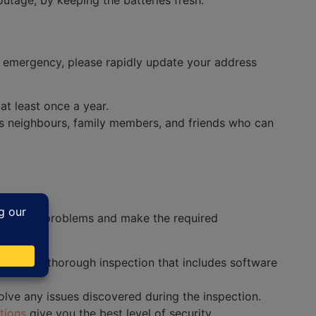
utage, by keeping the batteries fresh.
n emergency, please rapidly update your address
t least once a year.
es neighbours, family members, and friends who can
y possible problems and make the required
 to do a thorough inspection that includes software
olve any issues discovered during the inspection.
tions
give you the best level of security.