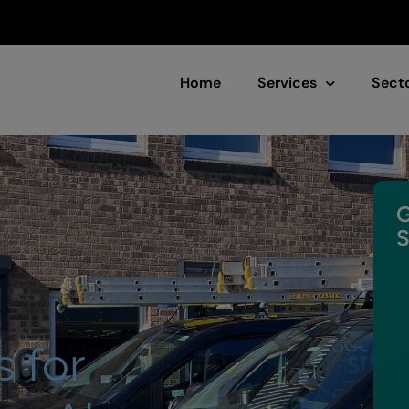
Home
Services
Sect
G
S
s for