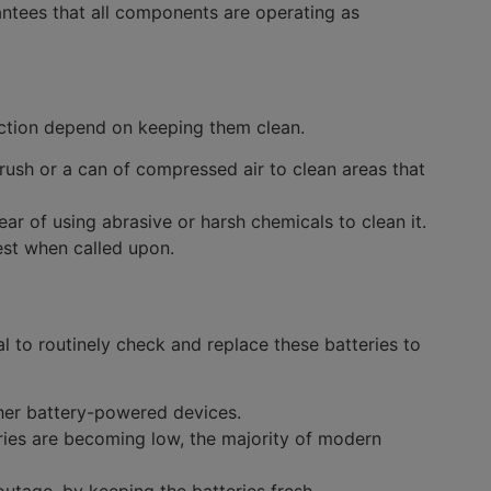
ntees that all components are operating as
ection depend on keeping them clean.
rush or a can of compressed air to clean areas that
r of using abrasive or harsh chemicals to clean it.
best when called upon.
al to routinely check and replace these batteries to
ther battery-powered devices.
teries are becoming low, the majority of modern