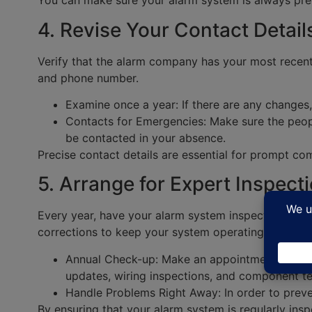
You can make sure your alarm system is always prep
4. Revise Your Contact Detail
Verify that the alarm company has your most recent
and phone number.
Examine once a year: If there are any changes
Contacts for Emergencies: Make sure the peopl
be contacted in your absence.
Precise contact details are essential for prompt c
5. Arrange for Expert Inspect
Every year, have your alarm system inspected by a s
corrections to keep your system operating at its be
Annual Check-up: Make an appointment with a c
updates, wiring inspections, and component te
Handle Problems Right Away: In order to preven
By ensuring that your alarm system is regularly ins