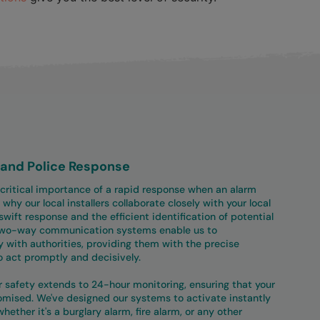
r and Police Response
 critical importance of a rapid response when an alarm
 why our local installers collaborate closely with your local
swift response and the efficient identification of potential
two-way communication systems enable us to
 with authorities, providing them with the precise
o act promptly and decisively.
safety extends to 24-hour monitoring, ensuring that your
omised. We've designed our systems to activate instantly
hether it's a burglary alarm, fire alarm, or any other