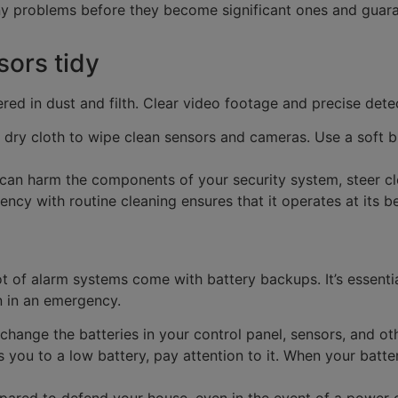
ny problems before they become significant ones and guara
ors tidy
ed in dust and filth. Clear video footage and precise det
 dry cloth to wipe clean sensors and cameras. Use a soft b
an harm the components of your security system, steer clea
iency with routine cleaning ensures that it operates at its 
ot of alarm systems come with battery backups. It’s essenti
n in an emergency.
hange the batteries in your control panel, sensors, and o
es you to a low battery, pay attention to it. When your bat