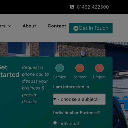
01462 422500
ors
About
Contact
Get In Touch
et
Request a
1
2
3
tarted
phone call to
Service
Contact
Project
discuss your
I am interested in
business &
project
details!
Individual or Business?
Individual