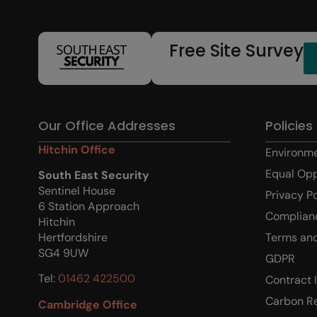
Free Site Survey
Our Office Addresses
Policies
Hitchin Office
Environme
Equal Opp
South East Security
Sentinel House
Privacy P
6 Station Approach
Complian
Hitchin
Terms and
Hertfordshire
SG4 9UW
GDPR
Tel:
01462 422500
Contract 
Carbon R
Cambridge Office