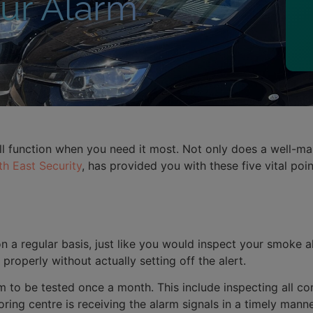
our Alarm
l function when you need it most. Not only does a well-main
h East Security
, has provided you with these five vital po
 a regular basis, just like you would inspect your smoke a
roperly without actually setting off the alert.
to be tested once a month. This include inspecting all con
oring centre is receiving the alarm signals in a timely manne