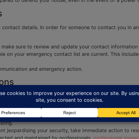
ared to defend your house, even in the event of a power o
s
 contact details. In order for someone to contact you in a
, make sure to review and update your contact information a
e on your emergency contact list are current. This includ
ommunication and emergency action.
ions
pecialist at South East Security. They are able to identif
st.
ertified technician for an annual inspection. They are able
sting.
t jeopardising your security, take immediate action to res
pected and maintained by professionals,
professional inspec