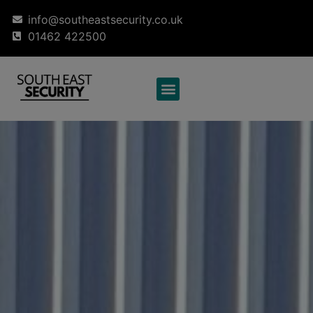
info@southeastsecurity.co.uk
01462 422500