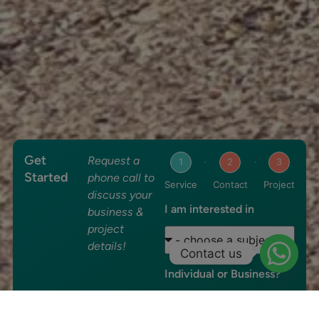
Get
Request a
1
2
3
Started
phone call to
Service
Contact
Project
discuss your
I am interested in
business &
project
details!
Contact us
Individual or Business?
Individual
Business