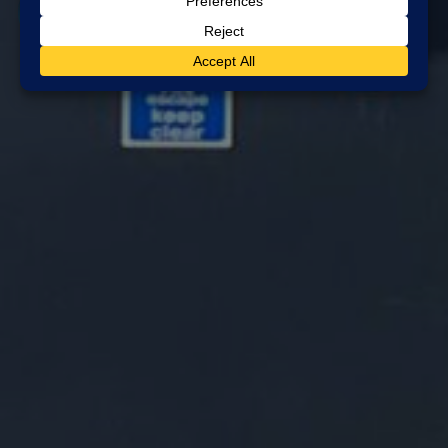
Blog
professional alarm company