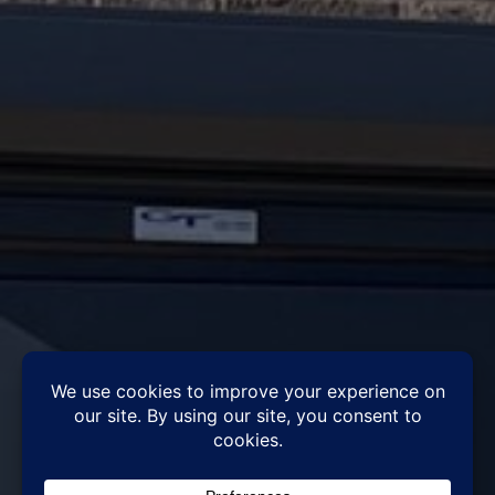
Vital things to look for in a